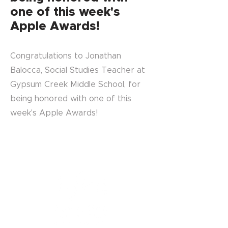
one of this week's
Apple Awards!
Congratulations to Jonathan
Balocca, Social Studies Teacher at
Gypsum Creek Middle School, for
being honored with one of this
week's Apple Awards!