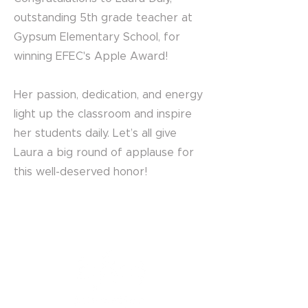
outstanding 5th grade teacher at
Gypsum Elementary School, for
winning EFEC's Apple Award!
Her passion, dedication, and energy
light up the classroom and inspire
her students daily. Let’s all give
Laura a big round of applause for
this well-deserved honor!