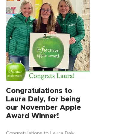
Congratulations to
Laura Daly, for being
our November Apple
Award Winner!
Congratulations to Laura Daly,