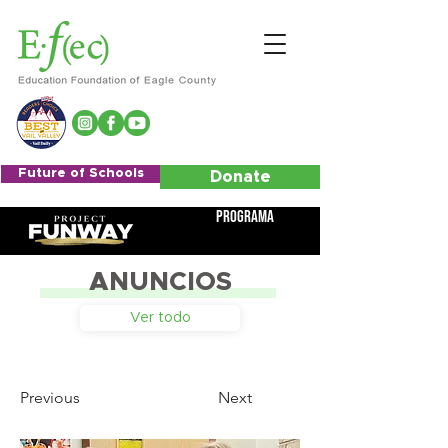
Future of Schools
Donate
Programa
ANUNCIOS
Ver todo
Previous
Next