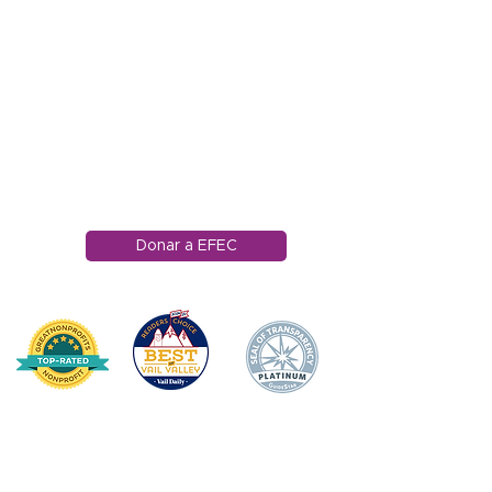
1121 Carretera Miller
Ranch
Edwards, Colorado
81632
970.445.4544
info@efec.org
Donar a EFEC
HOGAR
DONAR
SOBRE NOSOTROS