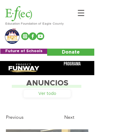
Future of Schools
Donate
Programa
ANUNCIOS
Ver todo
Previous
Next