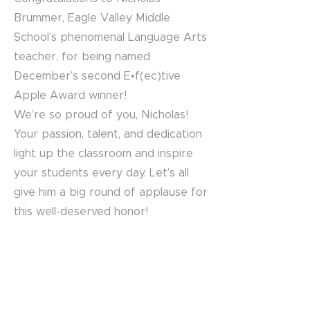
Brummer, Eagle Valley Middle
School’s phenomenal Language Arts
teacher, for being named
December’s second E•f(ec)tive
Apple Award winner!
We’re so proud of you, Nicholas!
Your passion, talent, and dedication
light up the classroom and inspire
your students every day. Let’s all
give him a big round of applause for
this well-deserved honor!