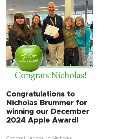
Congratulations to
Nicholas Brummer for
winning our December
2024 Apple Award!
Congratulations to Nicholas