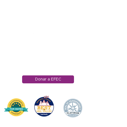
1121 Carretera Miller
Ranch
Edwards, Colorado
81632
970.445.4544
info@efec.org
Donar a EFEC