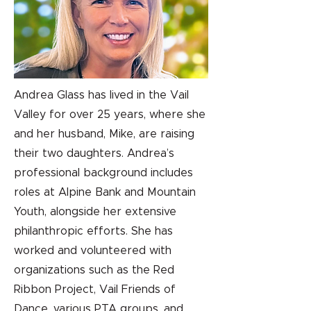
Andrea Glass has lived in the Vail
Valley for over 25 years, where she
and her husband, Mike, are raising
their two daughters. Andrea’s
professional background includes
roles at Alpine Bank and Mountain
Youth, alongside her extensive
philanthropic efforts. She has
worked and volunteered with
organizations such as the Red
Ribbon Project, Vail Friends of
Dance, various PTA groups, and