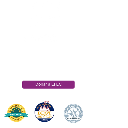
1121 Carretera Miller
Ranch
Edwards, Colorado
81632
970.445.4544
info@efec.org
Donar a EFEC