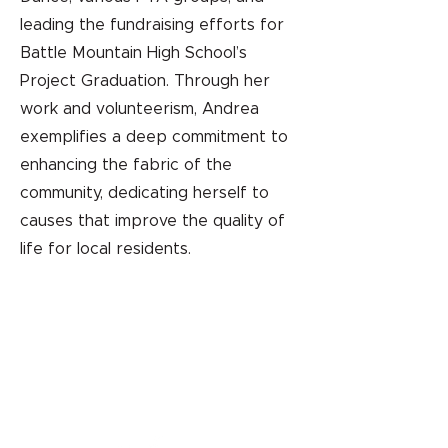
leading the fundraising efforts for
Battle Mountain High School’s
Project Graduation. Through her
work and volunteerism, Andrea
exemplifies a deep commitment to
enhancing the fabric of the
community, dedicating herself to
causes that improve the quality of
life for local residents.