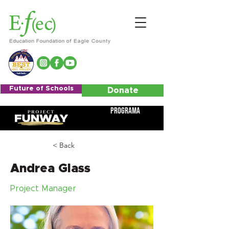
Future of Schools
Donate
Programa
< Back
Andrea Glass
Project Manager