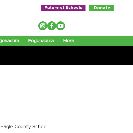
Future of Schools
Donate
gonadura
Fogonadura
More
 Eagle County School