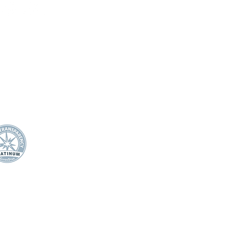
DONAR
SOBRE NOSOTROS
Declaración de misión
Junta Directiva
21 Carretera Miller
Impacto anual
nch
APOYO DOCENTE/
PERSONAL
wards, Colorado 81632
Premio de Apple
0.445.4544
Ganadores de los premios
fo@efec.org
Apple
Becas para docentes
Cuerpo de personal de apo
escolar
Subvenciones para aulas
Noche de estrellas
ESTUDIANTES
Salud mental del estudiante
Campamento de música y
artes