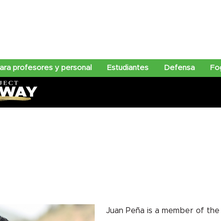
ra profesores y personal
Estudiantes
Defensa
Fo
Juan Peña is a member of the