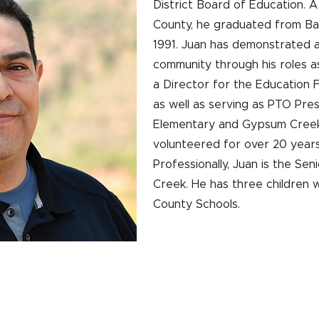
District Board of Education. A
County, he graduated from Bat
1991. Juan has demonstrated 
community through his roles a
a Director for the Education 
as well as serving as PTO Pres
Elementary and Gypsum Creek 
volunteered for over 20 years
Professionally, Juan is the Se
Creek. He has three children
County Schools.
HOGAR