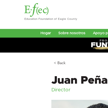
Hogar
Sobre nosotros
Apoyo pa
< Back
Juan Peña
Director