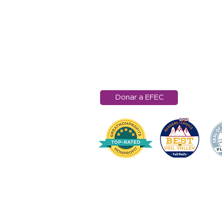
11
Ra
Ed
97
in
Donar a EFEC