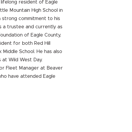
 lifelong resident of Eagle
tle Mountain High School in
a strong commitment to his
s a trustee and currently as
Foundation of Eagle County,
ident for both Red Hill
Middle School. He has also
 at Wild West Day.
nior Fleet Manager at Beaver
 who have attended Eagle
UNA
DEFENSA