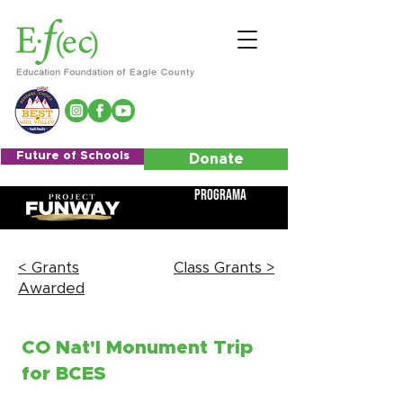
Future of Schools
Donate
Programa
< Grants
Class Grants >
Awarded
CO Nat'l Monument Trip
for BCES