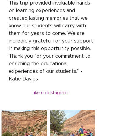
This trip provided invaluable hands-
on learning experiences and
created lasting memories that we
know our students will carry with
them for years to come. We are
incredibly grateful for your support
in making this opportunity possible.
Thank you for your commitment to
enriching the educational
experiences of our students.” -
Katie Davies
Like on Instagram!