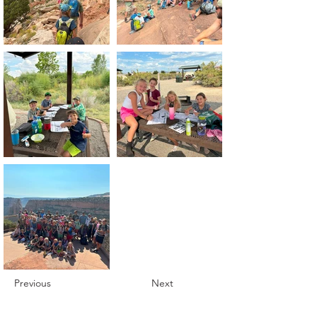
Previous
Next