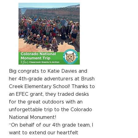
Big congrats to Katie Davies and
her 4th-grade adventurers at Brush
Creek Elementary School! Thanks to
an EFEC grant, they traded desks
for the great outdoors with an
unforgettable trip to the Colorado
National Monument!
“On behalf of our 4th grade team, I
want to extend our heartfelt