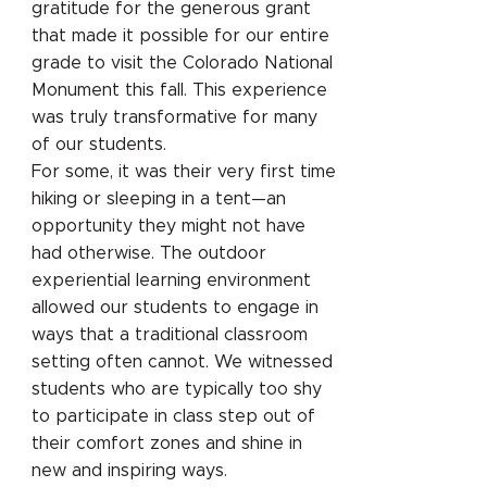
gratitude for the generous grant
that made it possible for our entire
grade to visit the Colorado National
Monument this fall. This experience
was truly transformative for many
of our students.
For some, it was their very first time
hiking or sleeping in a tent—an
opportunity they might not have
had otherwise. The outdoor
experiential learning environment
allowed our students to engage in
ways that a traditional classroom
setting often cannot. We witnessed
students who are typically too shy
to participate in class step out of
their comfort zones and shine in
new and inspiring ways.