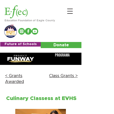
Future of Schools
Donate
Programa
< Grants
Class Grants >
Awarded
Culinary Classess at EVHS