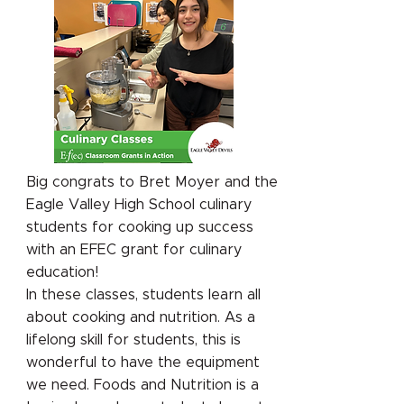
Big congrats to Bret Moyer and the
Eagle Valley High School culinary
students for cooking up success
with an EFEC grant for culinary
education!
In these classes, students learn all
about cooking and nutrition. As a
lifelong skill for students, this is
wonderful to have the equipment
we need. Foods and Nutrition is a