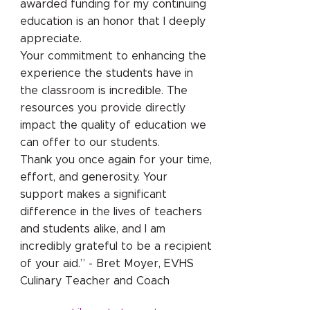
awarded funding for my continuing
education is an honor that I deeply
appreciate.
Your commitment to enhancing the
experience the students have in
the classroom is incredible. The
resources you provide directly
impact the quality of education we
can offer to our students.
Thank you once again for your time,
effort, and generosity. Your
support makes a significant
difference in the lives of teachers
and students alike, and I am
incredibly grateful to be a recipient
of your aid.” - Bret Moyer, EVHS
Culinary Teacher and Coach