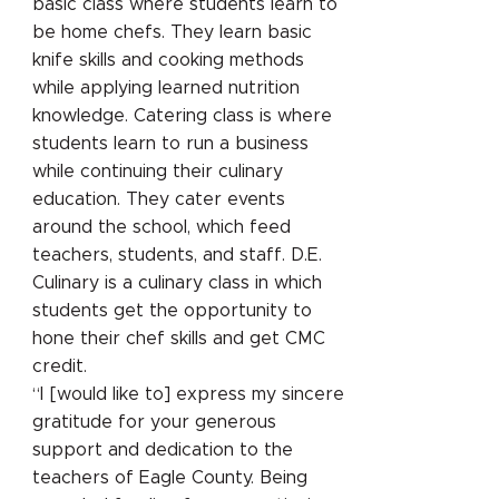
basic class where students learn to
be home chefs. They learn basic
knife skills and cooking methods
while applying learned nutrition
knowledge. Catering class is where
students learn to run a business
while continuing their culinary
education. They cater events
around the school, which feed
teachers, students, and staff. D.E.
Culinary is a culinary class in which
students get the opportunity to
hone their chef skills and get CMC
credit.
“I [would like to] express my sincere
gratitude for your generous
support and dedication to the
teachers of Eagle County. Being