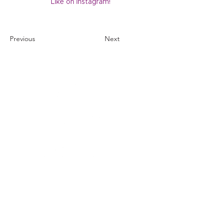
Like on Instagram!
Previous
Next
1121 Carretera Miller
Ranch
Edwards, Colorado
81632
970.445.4544
info@efec.org