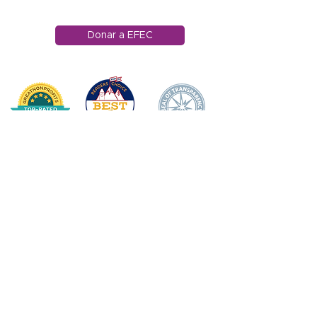
info@efec.org
Donar a EFEC
HOGAR
DONAR
SOBRE NOSOTROS
Declaración de misión
Junta Directiva
Impacto anual
APOYO DOCENTE/
PERSONAL
Premio de Apple
Ganadores de los premios Apple
Becas para docentes
Cuerpo de personal de apoyo escolar
Subvenciones para aulas