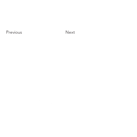
Previous
Next
1121 Carretera Miller
Ranch
Edwards, Colorado
81632
970.445.4544