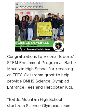
Congratulations to Valeria Roberts’
STEM Enrichment Program at Battle
Mountain High School for receiving
an EFEC Classroom grant to help
provide BMHS Science Olympiad
Entrance Fees and Helicopter Kits.
“Battle Mountain High School
started a Science Olympiad team