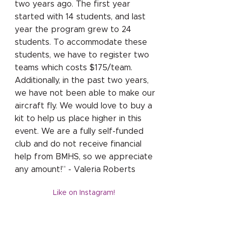
two years ago. The first year
started with 14 students, and last
year the program grew to 24
students. To accommodate these
students, we have to register two
teams which costs $175/team.
Additionally, in the past two years,
we have not been able to make our
aircraft fly. We would love to buy a
kit to help us place higher in this
event. We are a fully self-funded
club and do not receive financial
help from BMHS, so we appreciate
any amount!” - Valeria Roberts
Like on Instagram!