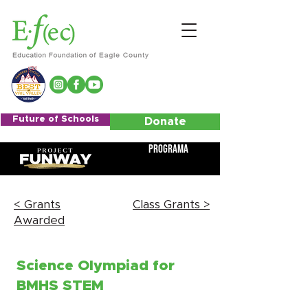
Future of Schools
Donate
Programa
< Grants
Class Grants >
Awarded
Science Olympiad for
BMHS STEM