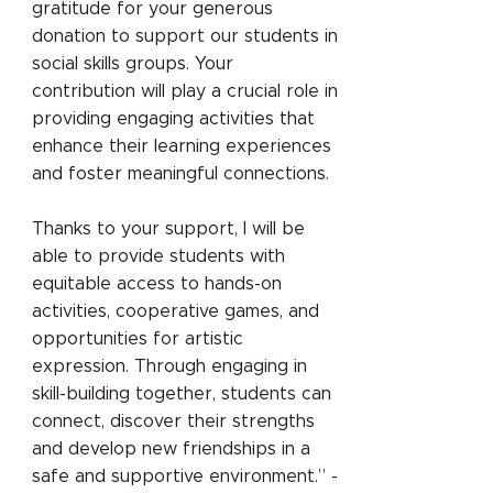
gratitude for your generous
donation to support our students in
social skills groups. Your
contribution will play a crucial role in
providing engaging activities that
enhance their learning experiences
and foster meaningful connections.
Thanks to your support, I will be
able to provide students with
equitable access to hands-on
activities, cooperative games, and
opportunities for artistic
expression. Through engaging in
skill-building together, students can
connect, discover their strengths
and develop new friendships in a
safe and supportive environment.” -