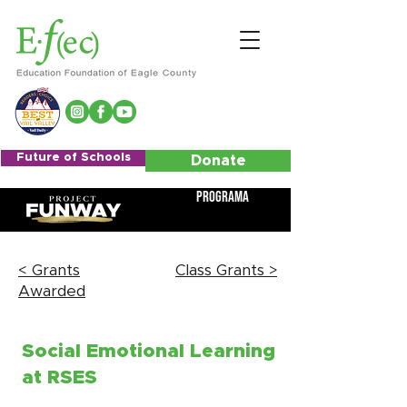
Future of Schools
Donate
Programa
< Grants
Class Grants >
Awarded
Social Emotional Learning
at RSES