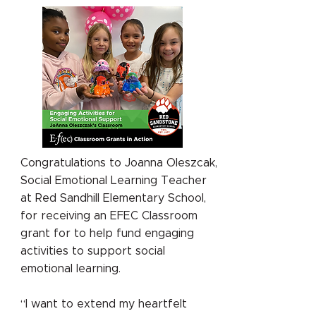
Congratulations to Joanna Oleszcak,
Social Emotional Learning Teacher
at Red Sandhill Elementary School,
for receiving an EFEC Classroom
grant for to help fund engaging
activities to support social
emotional learning.
“I want to extend my heartfelt