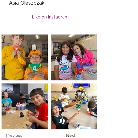
Asia Oleszczak
Like on Instagram!
Previous
Next