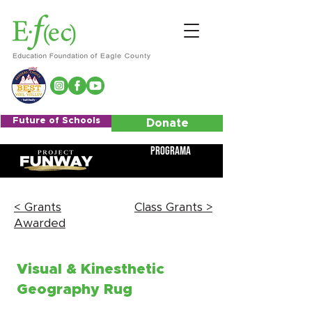
Future of Schools
Donate
Programa
< Grants
Class Grants >
Awarded
Visual & Kinesthetic
Geography Rug