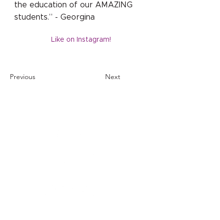
the education of our AMAZING
students.” - Georgina
Like on Instagram!
Previous
Next
1121 Carretera Miller
Ranch