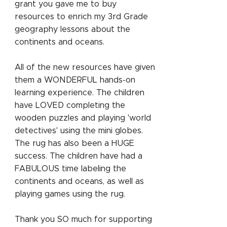
grant you gave me to buy
resources to enrich my 3rd Grade
geography lessons about the
continents and oceans.
All of the new resources have given
them a WONDERFUL hands-on
learning experience. The children
have LOVED completing the
wooden puzzles and playing 'world
detectives' using the mini globes.
The rug has also been a HUGE
success. The children have had a
FABULOUS time labeling the
continents and oceans, as well as
playing games using the rug.
Thank you SO much for supporting