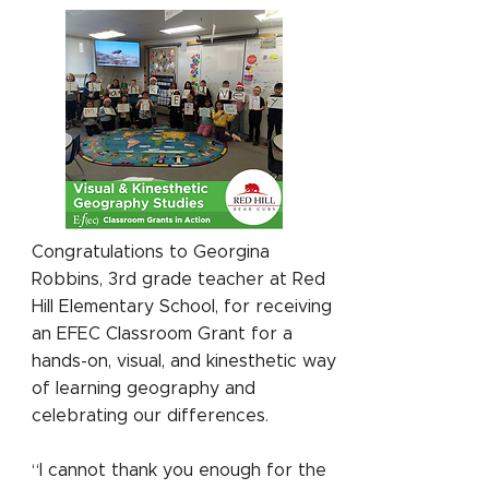
Congratulations to Georgina
Robbins, 3rd grade teacher at Red
Hill Elementary School, for receiving
an EFEC Classroom Grant for a
hands-on, visual, and kinesthetic way
of learning geography and
celebrating our differences.
“I cannot thank you enough for the