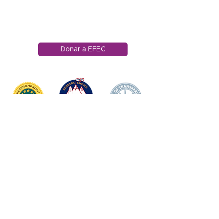
Edwards, Colorado
81632
970.445.4544
info@efec.org
Donar a EFEC
HOGAR
DONAR
SOBRE NOSOTROS
Declaración de misión
Junta Directiva
Impacto anual
APOYO DOCENTE/
PERSONAL
Premio de Apple
Ganadores de los premios Apple