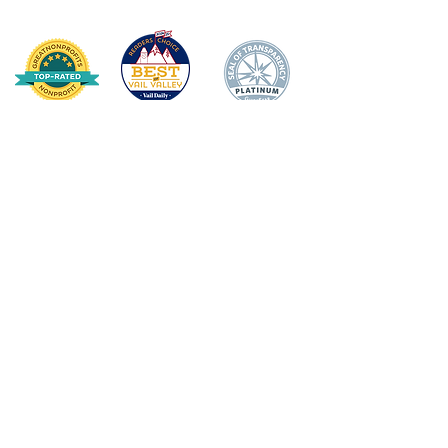
HOGAR
DONAR
SOBRE NOSOTROS
Declaración de misión
Junta Directiva
Impacto anual
APOYO DOCENTE/
PERSONAL
Premio de Apple
Ganadores de los premios Apple
Becas para docentes
Cuerpo de personal de apoyo escolar
Subvenciones para aulas
Noche de estrellas
ESTUDIANTES
Salud mental del estudiante
Campamento de música y artes