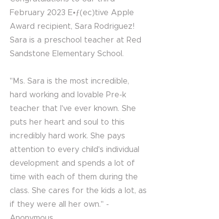
February 2023 E•ƒ(ec)tive Apple
Award recipient, Sara Rodriguez!
Sara is a preschool teacher at Red
Sandstone Elementary School.
"Ms. Sara is the most incredible,
hard working and lovable Pre-k
teacher that I've ever known. She
puts her heart and soul to this
incredibly hard work. She pays
attention to every child's individual
development and spends a lot of
time with each of them during the
class. She cares for the kids a lot, as
if they were all her own." -
Anonymous