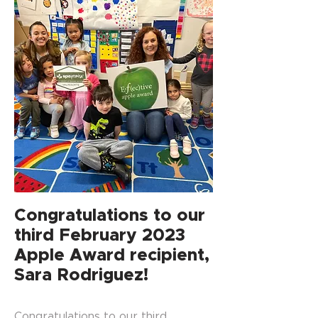
Congratulations to our
third February 2023
Apple Award recipient,
Sara Rodriguez!
Congratulations to our third