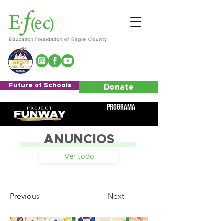
Future of Schools
Donate
Programa
ANUNCIOS
Ver todo
Previous
Next