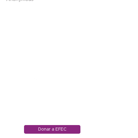
1121 Carretera Miller
Ranch
Edwards, Colorado
81632
970.445.4544
info@efec.org
Donar a EFEC