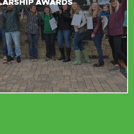
LARSHIP AWARDS