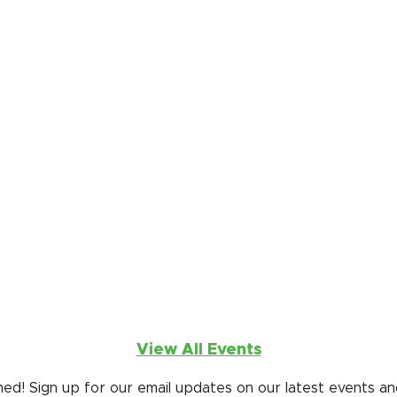
 West Day
, Sept. 20, 2026
ng in western fun at 4 Eagle Ranch for our annual fundrai
ing ECSD elementary and Pre-K schools.
ect Funway
ay, Mar. 20, 2027
 for our exhilarating fabricless fundraiser fashion show tha
s ALL E•ƒ(ec) programs. We're back at the Dobson Arena
View All Events
ed! Sign up for our email updates on our latest events and