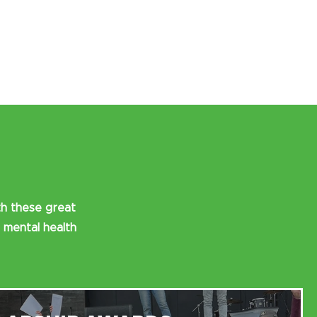
th these great
 mental health