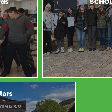
rds
SCHO
tars