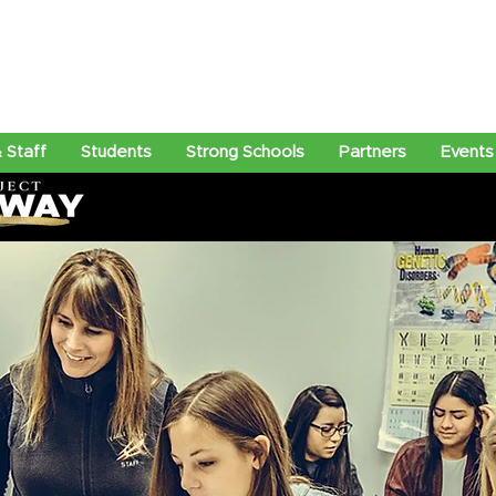
 Staff
Students
Strong Schools
Partners
Events