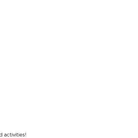
ser
t
 in
 activities!