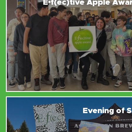
E•f(ec)tive Apple Awa
Evening of S