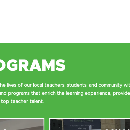
OGRAMS
he lives of our local teachers, students, and community wi
d programs that enrich the learning experience, provide
 top teacher talent.