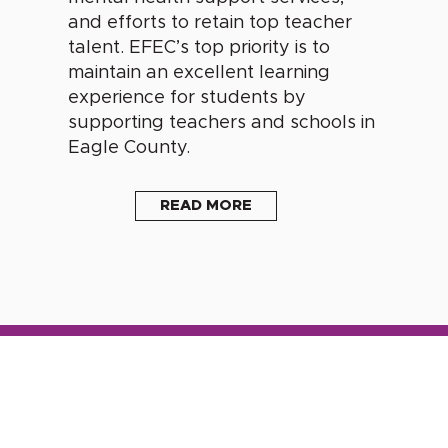
and efforts to retain top teacher
talent. EFEC’s top priority is to
maintain an excellent learning
experience for students by
supporting teachers and schools in
Eagle County.
READ MORE
s