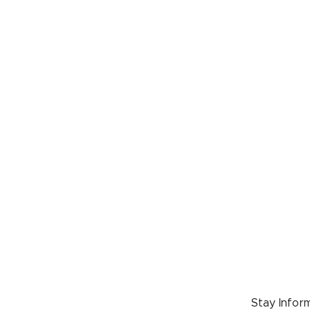
Wild
Sunday
Wrangli
support
Proj
Saturd
Join us
support
2027!
Stay Inform