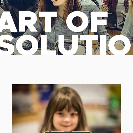
ART OF
 SOLUTI