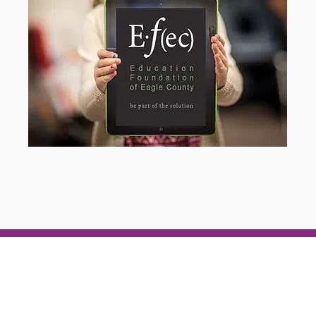
pcoming Event