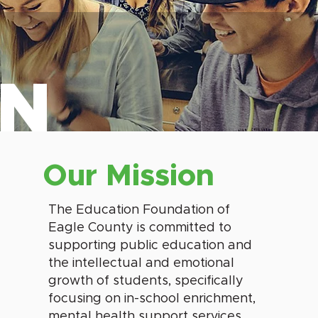
ON
Our Mission
The Education Foundation of
Eagle County is committed to
supporting public education and
the intellectual and emotional
growth of students, specifically
focusing on in-school enrichment,
mental health support services,