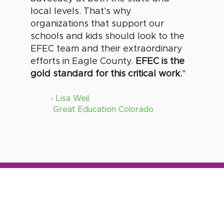
local levels. That's why
organizations that support our
schools and kids should look to the
EFEC team and their extraordinary
efforts in Eagle County.
EFEC is the
gold standard for this critical work.
"
- Lisa Weil,
Great Education Colorado
U