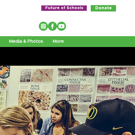
Future of Schools
Donate
Media & Photos
More