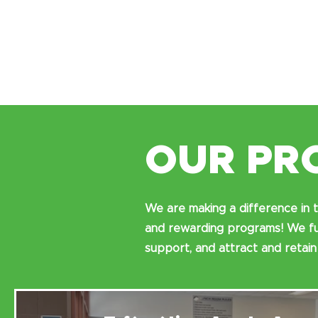
OUR PR
We are making a difference in t
and rewarding programs! We fun
support, and attract and retain