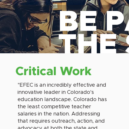
BE P
THE
Critical Work
"EFEC is an incredibly effective and
innovative leader in Colorado's
education landscape. Colorado has
the least competitive teacher
salaries in the nation. Addressing
that requires outreach, action, and
advocacy at both the state and