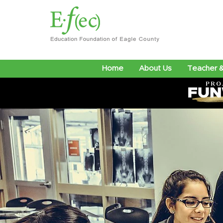
Home
About Us
Teacher &