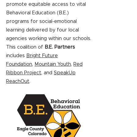
promote equitable access to vital
Behavioral Education (B.E.)
programs for social-emotional
learning delivered by four local
agencies working within our schools.
This coalition of
B.E. Partners
includes
Bright Future
Foundation
,
Mountain Youth
,
Red
Ribbon Project
, and
SpeakUp
ReachOut
.