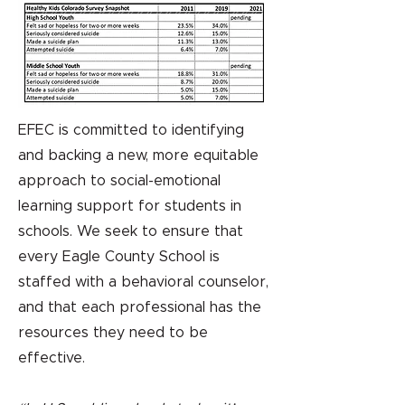
EFEC is committed to identifying
and backing a new, more equitable
approach to social-emotional
learning support for students in
schools. We seek to ensure that
every Eagle County School is
staffed with a behavioral counselor,
and that each professional has the
resources they need to be
effective.