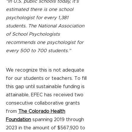
“In U.S. public schools today, it’s
estimated there is one school
psychologist for every 1,381
students. The National Association
of School Psychologists
recommends one psychologist for
every 500 to 700 students.”
We recognize this is not adequate
for our students or teachers. To fill
this gap until sustainable funding is
attainable, EFEC has received two
consecutive collaborative grants
from
The Colorado Health
Foundation
spanning 2019 through
2023 in the amount of $567,920 to