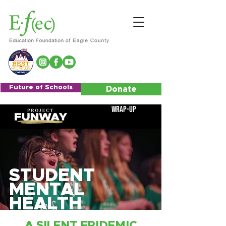
Future of Schools
Donate
Wrap-Up
STUDENT
MENTAL
HEALTH
A SILENT EPIDEMIC