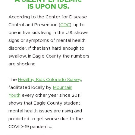
IS UPON US.
According to the Center for Disease
Control and Prevention (
CDC
), up to
one in five kids living in the U.S. shows
signs or symptoms of mental health
disorder. If that isn’t hard enough to
swallow, in Eagle County, the numbers
are shocking.
The
Healthy Kids Colorado Survey
,
facilitated locally by
Mountain
Youth
every other year since 2011,
shows that Eagle County student
mental health issues are rising and
predicted to get worse due to the
COVID-19 pandemic.