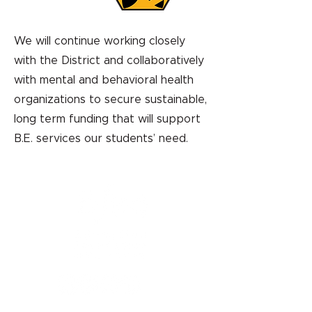
We will continue working closely
with the District and collaboratively
with mental and behavioral health
organizations to secure sustainable,
long term funding that will support
B.E. services our students’ need.
1121 Miller Ranch Road