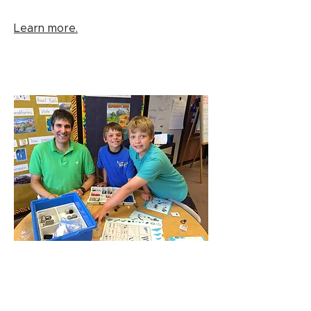
Learn more.