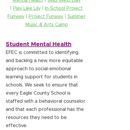
Mental Health
|
Wild West Day
|
Play Like Lily
|
In-School Project
Funway
|
Project Funway
|
Summer
Music & Arts Camp
Student Mental Health
EFEC is committed to identifying
and backing a new, more equitable
approach to social-emotional
learning support for students in
schools. We seek to ensure that
every Eagle County School is
staffed with a behavioral counselor
and that each professional has the
resources they need to be
effective.