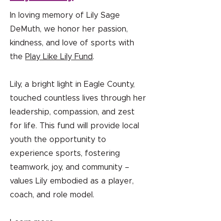
In loving memory of Lily Sage
DeMuth, we honor her passion,
kindness, and love of sports with
the
Play Like Lily Fund
.
Lily, a bright light in Eagle County,
touched countless lives through her
leadership, compassion, and zest
for life. This fund will provide local
youth the opportunity to
experience sports, fostering
teamwork, joy, and community –
values Lily embodied as a player,
coach, and role model.