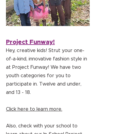
Project Funway!
Hey, creative kids! Strut your one-
of-a-kind, innovative fashion style in
at Project Funway! We have two
youth categories for you to
participate in. Twelve and under,
and 13 - 18.
Click here to learn more.
Also, check with your school to