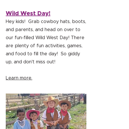
Wild West Day!
Hey kids! Grab cowboy hats, boots,
and parents, and head on over to
our fun-filled Wild West Day! There
are plenty of fun activities, games,
and food to fill the day! So giddy
up, and don't miss out!
Learn more.