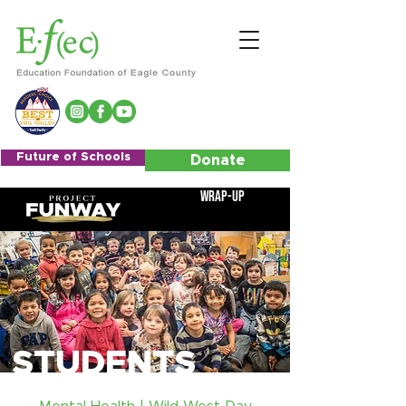
Future of Schools
Donate
Wrap-Up
STUDENTS