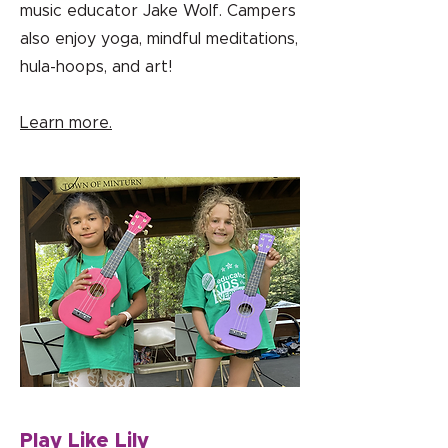
music educator Jake Wolf. Campers
also enjoy yoga, mindful meditations,
hula-hoops, and art!
Learn more.
Play Like Lily