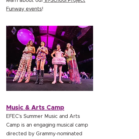
learn about our
In-School Project
Funway events
!
Music & Arts Camp
EFEC's Summer Music and Arts
Camp is an engaging musical camp
directed by Grammy-nominated