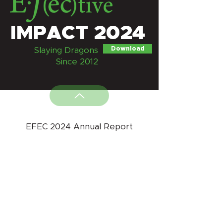
IMPACT 2024
Download
Slaying Dragons
Since 2012
EFEC 2024 Annual Report