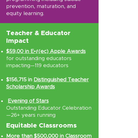
prevention, maturation, and
equity learning.
Teacher & Educator
Impact
$59,00 in E•ƒ(ec) Apple Awards
for outstanding educators
impacting—119 educators
$156,715 in
Distinguished Teacher
Scholarship Awards
Evening of Stars
Outstanding Educator Celebration
—26+ years running
Equitable Classrooms
More than $500,000 in Classroom