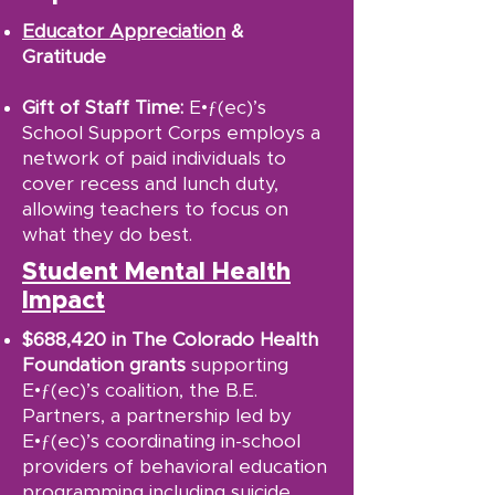
Educator Appreciation
&
Gratitude
Gift of Staff Time:
E•ƒ(ec)’s
School Support Corps employs a
network of paid individuals to
cover recess and lunch duty,
allowing teachers to focus on
what they do best.
Student Mental Health
Impact
$688,420 in The Colorado Health
Foundation grants
supporting
E•ƒ(ec)’s coalition, the B.E.
Partners, a partnership led by
E•ƒ(ec)’s coordinating in-school
providers of behavioral education
programming including suicide