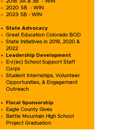
2016: 3A & 3B - WIN
2020: 5B - WIN
2023: 5B - WIN
State Advocacy
Great Education Colorado BOD
State Initiatives in 2018, 2020 &
2022
Leadership Development
E•ƒ(ec) School Support Staff
Corps
Student Internships, Volunteer
Opportunities, & Engagement
Outreach
Fiscal Sponsorship
Eagle County Gives
Battle Mountain High School
Project Graduation