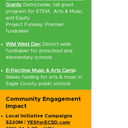
Grants
:
Districtwide, fall grant
program for STEM, Arts & Music,
and Equity
Project Funway: Premier
fundraiser
Wild West Day:
District-wide
fundraiser for preschool and
elementary schools
E•f(ec)tive Music & Arts Cam
p:
Raises funding for arts & music in
Eagle County public schools
Community Engagement
Impact
Local Initiative Campaigns
$220M
|
YESforECSD.com