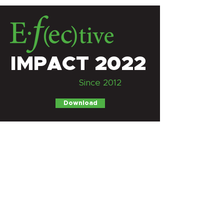
IMPACT 2022
Since 2012
Download