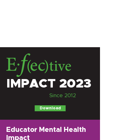
IMPACT 2023
Since 2012
Download
Educator Mental Health
Impact