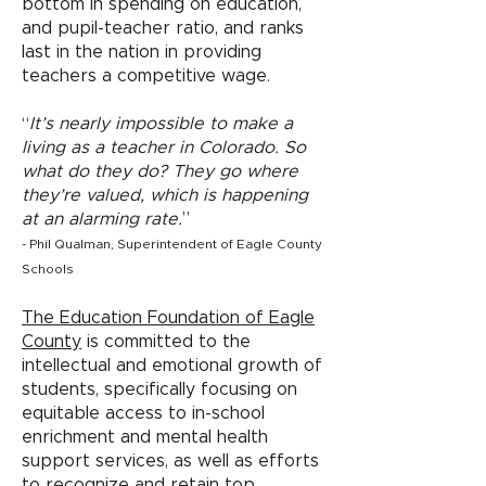
bottom in spending on education,
and pupil-teacher ratio, and ranks
last in the nation in providing
teachers a competitive wage.
“
It’s nearly impossible to make a
living as a teacher in Colorado. So
what do they do? They go where
they’re valued, which is happening
at an alarming rate.
”
- Phil Qualman, Superintendent of Eagle County
Schools
The Education Foundation of Eagle
County
is committed to the
intellectual and emotional growth of
students, specifically focusing on
equitable access to in-school
enrichment and mental health
support services, as well as efforts
to recognize and retain top