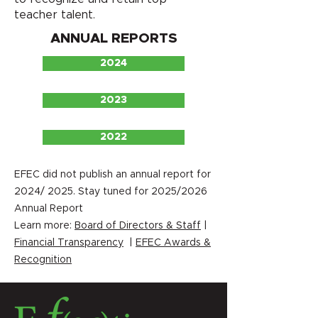
teacher talent.
ANNUAL REPORTS
2024
2023
2022
EFEC did not publish an annual report for
2024/ 2025. Stay tuned for 2025/2026
Annual Report
Learn more:
Board of Directors & Staff
|
Financial Transparency
|
EFEC Awards &
Recognition