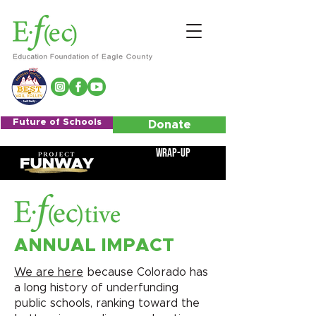
Future of Schools
Donate
Wrap-Up
ANNUAL IMPACT
We are here
because Colorado has
a long history of underfunding
public schools, ranking toward the