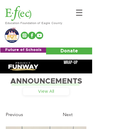
Future of Schools
Donate
Wrap-Up
ANNOUNCEMENTS
View All
Previous
Next