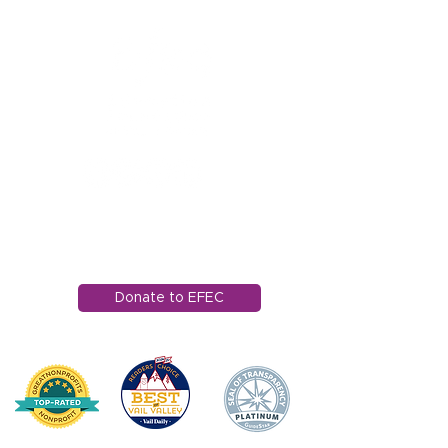
1121 Miller Ranch Road
Edwards, CO 81632
970.445.4544
info@efec.org
Donate to EFEC