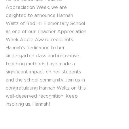
Appreciation Week, we are
delighted to announce Hannah
Waltz of Red Hill Elementary School
as one of our Teacher Appreciation
Week Apple Award recipients.
Hannah's dedication to her
kindergarten class and innovative
teaching methods have made a
significant impact on her students
and the school community. Join us in
congratulating Hannah Waltz on this
well-deserved recognition. Keep
inspiring us, Hannah!