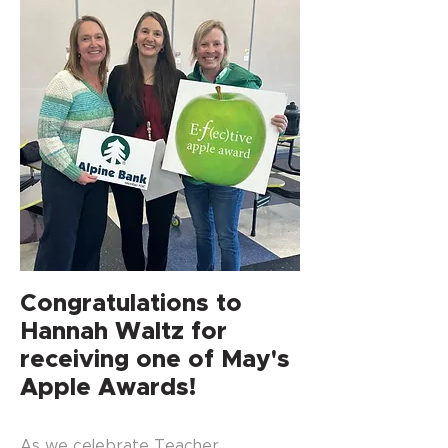
Congratulations to
Hannah Waltz for
receiving one of May's
Apple Awards!
As we celebrate Teacher