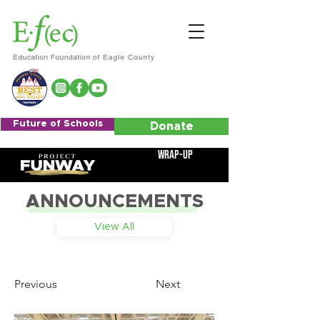
Future of Schools
Donate
Wrap-Up
ANNOUNCEMENTS
View All
Previous
Next