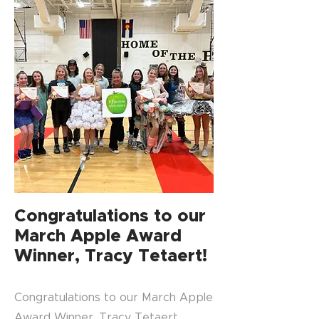
Congratulations to our
March Apple Award
Winner, Tracy Tetaert!
Congratulations to our March Apple
Award Winner, Tracy Tetaert,