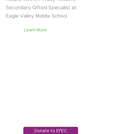
Secondary Gifted Specialist at
Eagle Valley Middle School.
Learn More
1121 Miller Ranch Road
Edwards, CO 81632
970.445.4544
info@efec.org
Donate to EFEC