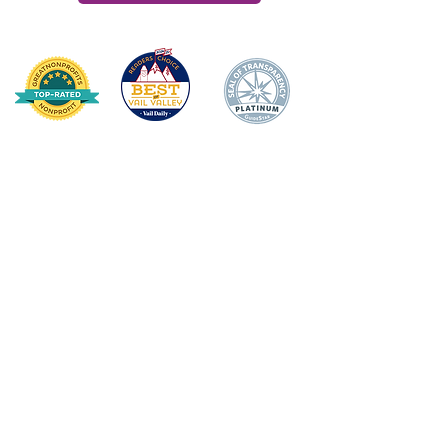
HOME
DONATE
ABOUT US
Mission Statement
Board of Directors
Annual Impact
Awards & Recognition
Financial Transparency
TEACHER/STAFF SUPPOR
T
Apple Award
Apple Award Winners
Scholarship Awards
School Support Staff Corps
Classroom Grants