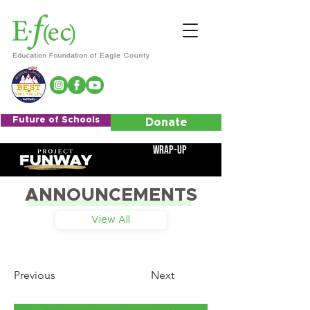
Future of Schools
Donate
Wrap-Up
ANNOUNCEMENTS
View All
Previous
Next