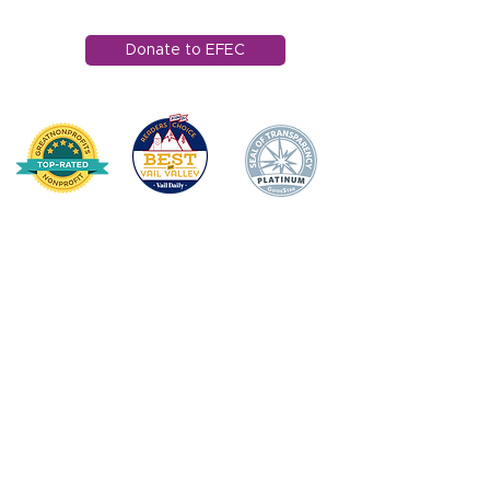
info@efec.org
Donate to EFEC
HOME
DONATE
ABOUT US
Mission Statement
Board of Directors
Annual Impact
Awards & Recognition
Financial Transparency
TEACHER/STAFF SUPPOR
T
Apple Award
Apple Award Winners