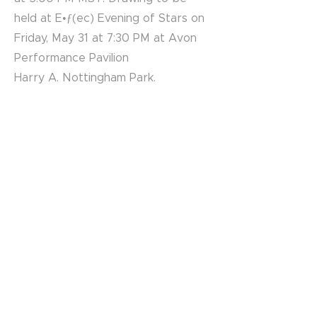
held at E•ƒ(ec) Evening of Stars on
Friday, May 31 at 7:30 PM at Avon
Performance Pavilion
Harry A. Nottingham Park.
1121 Miller Ranch Road
Edwards, CO 81632
970.445.4544