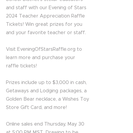
and staff with our Evening of Stars
2024 Teacher Appreciation Raffle
Tickets! Win great prizes for you
and your favorite teacher or staff.
Visit EveningOfStarsRaffle.org to
learn more and purchase your
raffle tickets!
Prizes include up to $3,000 in cash,
Getaways and Lodging packages, a
Golden Bear necklace, a Wishes Toy
Store Gift Card, and more!
Online sales end Thursday, May 30
at 5:00 PM MST. Drawing to be