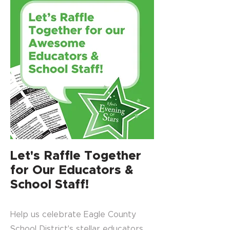
Let's Raffle Together
for Our Educators &
School Staff!
Help us celebrate Eagle County
School District's stellar educators