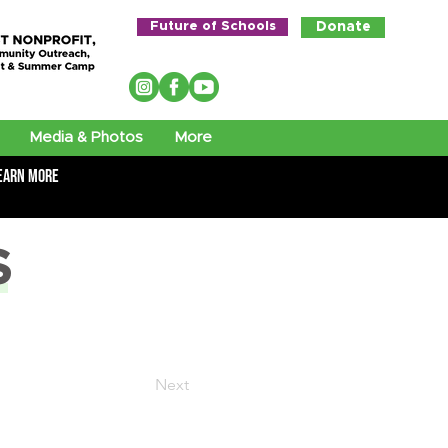
Future of Schools
Donate
Media & Photos
More
earn More
S
Next