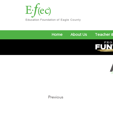
Home
About Us
Teacher &
Previous