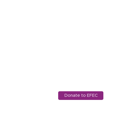
11
Ed
97
in
Donate to EFEC