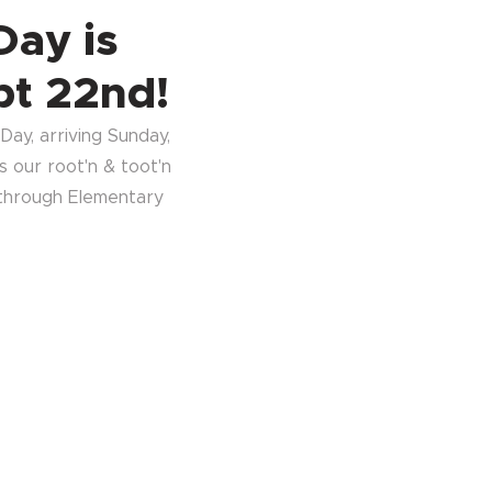
Day is
pt 22nd!
ay, arriving Sunday,
 our root'n & toot'n
 through Elementary
.