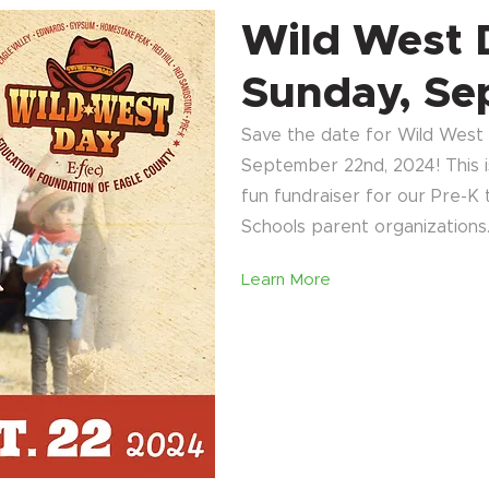
Wild West 
Sunday, Se
Save the date for Wild West D
September 22nd, 2024! This is
fun fundraiser for our Pre-K
Schools parent organizations
Learn More