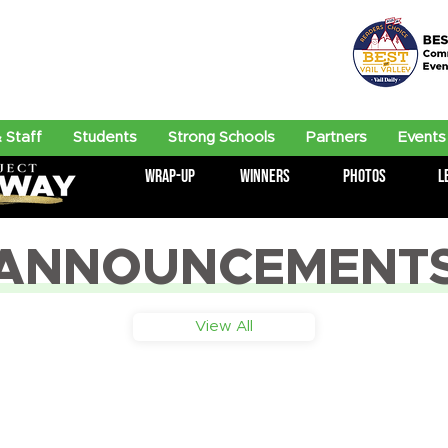
 Staff
Students
Strong Schools
Partners
Events
Wrap-Up
Winners
Photos
L
ANNOUNCEMENT
View All