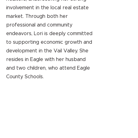
involvement in the local real estate
market. Through both her
professional and community
endeavors, Lori is deeply committed
to supporting economic growth and
development in the Vail Valley. She
resides in Eagle with her husband
and two children, who attend Eagle
County Schools.