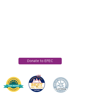
1121 Miller Ranch Road
Edwards, CO 81632
970.445.4544
info@efec.org
Donate to EFEC
HOME