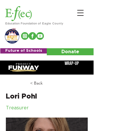
Future of Schools
Donate
Wrap-Up
< Back
Lori Pohl
Treasurer