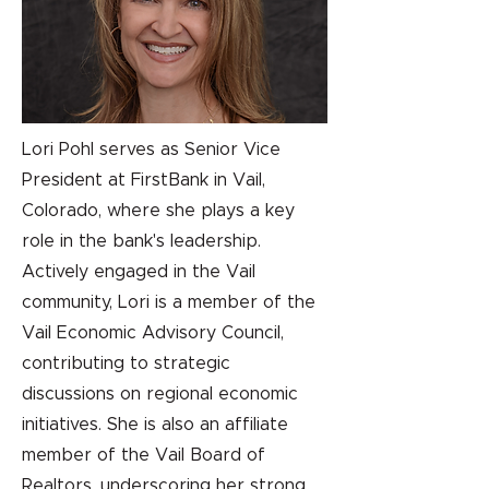
Lori Pohl serves as Senior Vice
President at FirstBank in Vail,
Colorado, where she plays a key
role in the bank's leadership.
Actively engaged in the Vail
community, Lori is a member of the
Vail Economic Advisory Council,
contributing to strategic
discussions on regional economic
initiatives. She is also an affiliate
member of the Vail Board of
Realtors, underscoring her strong