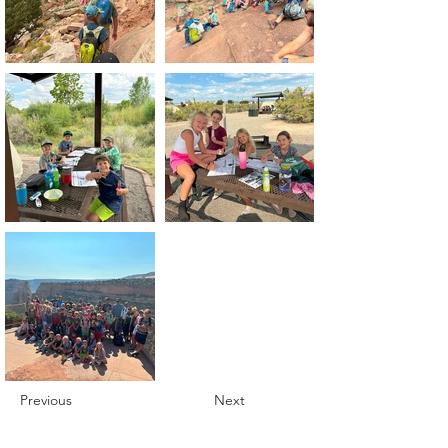
Previous
Next