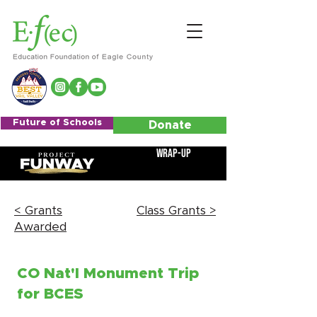
Future of Schools
Donate
Wrap-Up
< Grants
Class Grants >
Awarded
CO Nat'l Monument Trip
for BCES