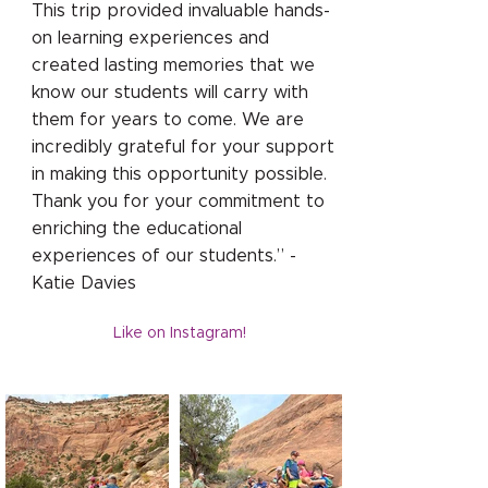
This trip provided invaluable hands-
on learning experiences and
created lasting memories that we
know our students will carry with
them for years to come. We are
incredibly grateful for your support
in making this opportunity possible.
Thank you for your commitment to
enriching the educational
experiences of our students.” -
Katie Davies
Like on Instagram!