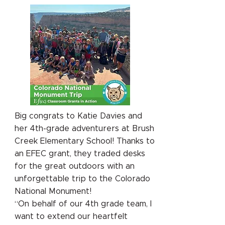
Big congrats to Katie Davies and
her 4th-grade adventurers at Brush
Creek Elementary School! Thanks to
an EFEC grant, they traded desks
for the great outdoors with an
unforgettable trip to the Colorado
National Monument!
“On behalf of our 4th grade team, I
want to extend our heartfelt