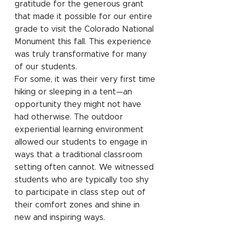
gratitude for the generous grant
that made it possible for our entire
grade to visit the Colorado National
Monument this fall. This experience
was truly transformative for many
of our students.
For some, it was their very first time
hiking or sleeping in a tent—an
opportunity they might not have
had otherwise. The outdoor
experiential learning environment
allowed our students to engage in
ways that a traditional classroom
setting often cannot. We witnessed
students who are typically too shy
to participate in class step out of
their comfort zones and shine in
new and inspiring ways.