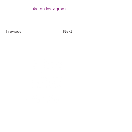
Like on Instagram!
Previous
Next
1121 Miller Ranch Road
Edwards, CO 81632
970.445.4544
info@efec.org