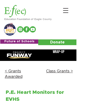
Future of Schools
Donate
Wrap-Up
< Grants
Class Grants >
Awarded
P.E. Heart Monitors for
EVHS