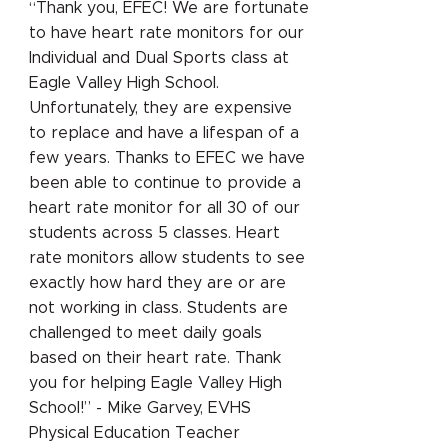
“Thank you, EFEC! We are fortunate
to have heart rate monitors for our
Individual and Dual Sports class at
Eagle Valley High School.
Unfortunately, they are expensive
to replace and have a lifespan of a
few years. Thanks to EFEC we have
been able to continue to provide a
heart rate monitor for all 30 of our
students across 5 classes. Heart
rate monitors allow students to see
exactly how hard they are or are
not working in class. Students are
challenged to meet daily goals
based on their heart rate. Thank
you for helping Eagle Valley High
School!” - Mike Garvey, EVHS
Physical Education Teacher