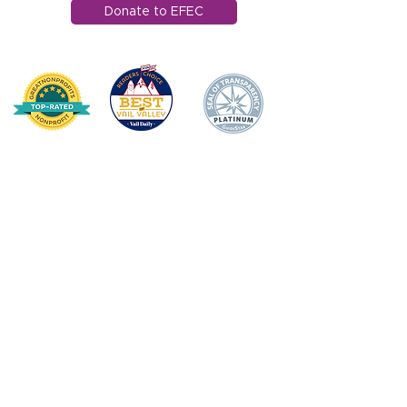
Donate to EFEC
HOME
DONATE
ABOUT US
Mission Statement
Board of Directors
Annual Impact
Awards & Recognition
Financial Transparency
TEACHER/STAFF SUPPOR
T
Apple Award
Apple Award Winners
Scholarship Awards