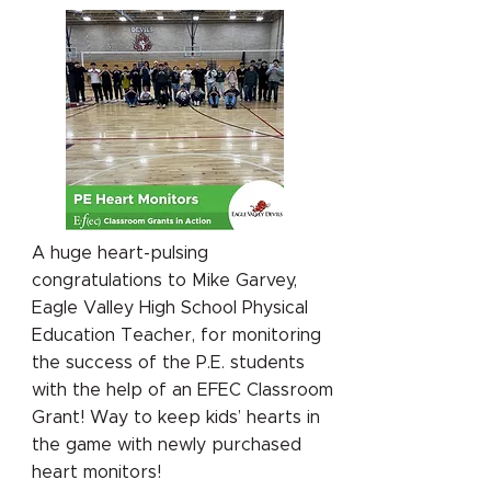
A huge heart-pulsing
congratulations to Mike Garvey,
Eagle Valley High School Physical
Education Teacher, for monitoring
the success of the P.E. students
with the help of an EFEC Classroom
Grant! Way to keep kids’ hearts in
the game with newly purchased
heart monitors!