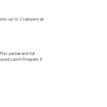
ster up to 2 campers at 
er partial and full 
duced Lunch Program. If 