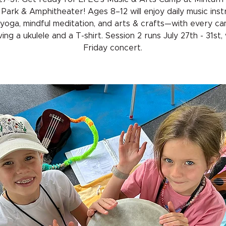
Park & Amphitheater! Ages 8–12 will enjoy daily music inst
 yoga, mindful meditation, and arts & crafts—with every c
ing a ukulele and a T-shirt. Session 2 runs July 27th - 31st,
Friday concert.