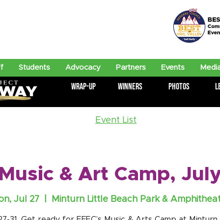
f
Students
Advocacy
Partners
Events
Media
Wrap-Up
Winners
Photos
L
Event List
Music & Art Camp, July
n, Jul 27
  |  
Minturn Little Beach Park & Amphithea
 27-31. Get ready for EFEC’s Music & Arts Camp at Minturn L