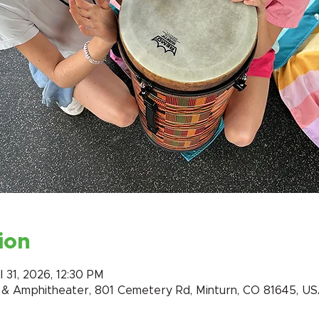
ion
l 31, 2026, 12:30 PM
k & Amphitheater, 801 Cemetery Rd, Minturn, CO 81645, U