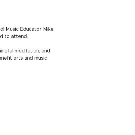
ol Music Educator Mike 
d to attend.
indful meditation, and 
nefit arts and music 