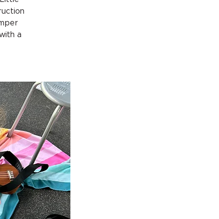
ruction
amper
 with a