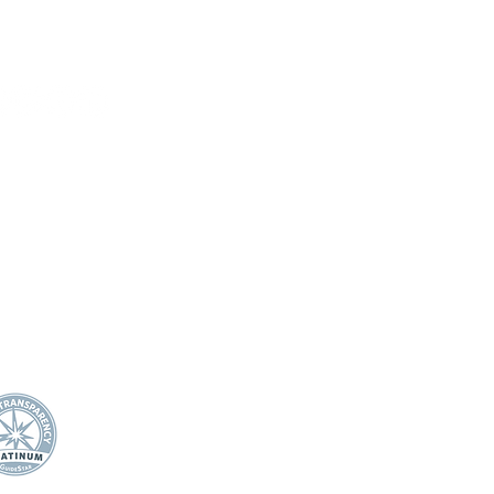
HOME
DONATE
ABOUT US
Mission Statement
21 Miller Ranch Road
Board of Directors
wards, CO 81632
Annual Impact
Awards & Recognition
0.445.4544
Financial Transparency
fo@efec.org
TEACHER/STAFF SUPPOR
T
Apple Award
Apple Award Winners
Scholarship Awards
School Support Staff Corps
Classroom Grants
Evening of Stars
STUDENTS
Student Mental Health
Play Like Lily
In-School Project Funway