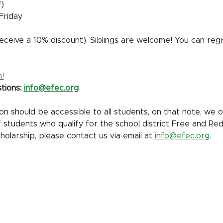
)
Friday
ceive a 10% discount). Siblings are welcome! You can regi
!
tions: 
info@efec.org
 should be accessible to all students, on that note, we off
of students who qualify for the school district Free and Re
holarship, please contact us via email at 
info@efec.org
.