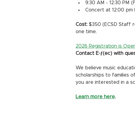
9:30 AM - 12:30 PM (F
Concert at 12:00 pm 
Cost: 
$350 (ECSD Staff re
one time. 
2026 Registration is Open
Contact E·ƒ(ec) with ques
We believe music education
scholarships to families 
you are interested in a sc
Learn more here
.