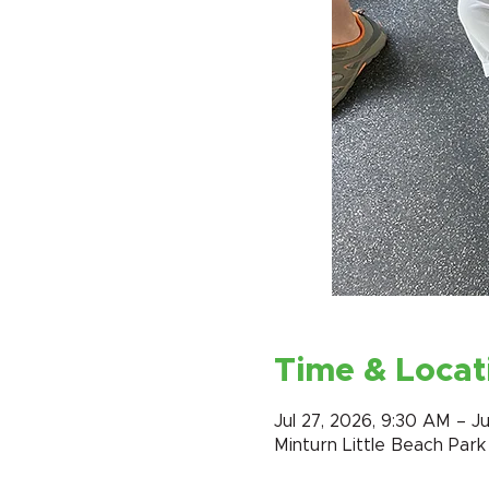
Time & Locat
Jul 27, 2026, 9:30 AM – Ju
Minturn Little Beach Par