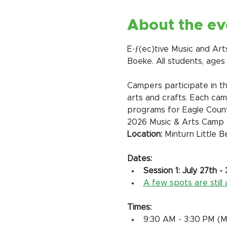
About the ev
E·ƒ(ec)tive Music and Ar
Boeke. All students, ages
Campers participate in thr
arts and crafts. Each cam
programs for Eagle Count
2026 Music & Arts Camp
​Location:
 Minturn Little 
Dates:
Session 1: July 27th - 
A few spots are still a
Times:
9:30 AM - 3:30 PM (M