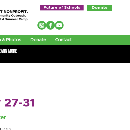
Future of Schools
Donate
 & Photos
Donate
Contact
earn More
 27-31
ter
ittle