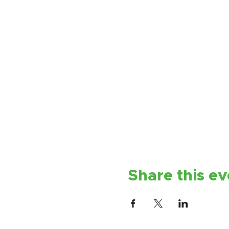
Share this ev