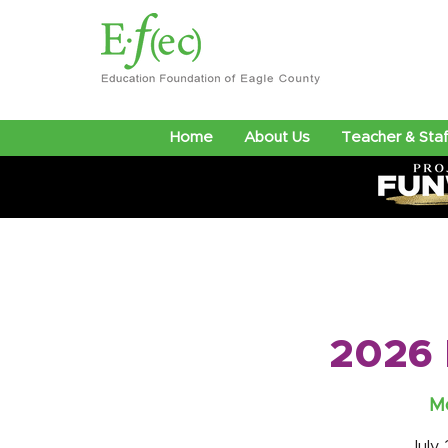
Home
About Us
Teacher & Staf
2026 
Mo
July