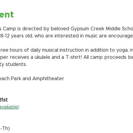
ent
ts Camp is directed by beloved Gypsum Creek Middle Scho
 8-12 years old, who are interested in music are encourage
ee hours of daily musical instruction in addition to yoga, m
per receives a ukulele and a T-shirt! All camp proceeds be
y students.
Beach Park and Amphitheater
31st
vailable!
-Th)