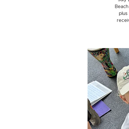
Beach 
plus
receiv