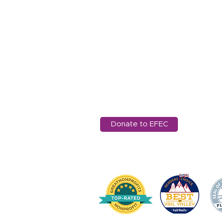
11
Ed
97
in
Donate to EFEC