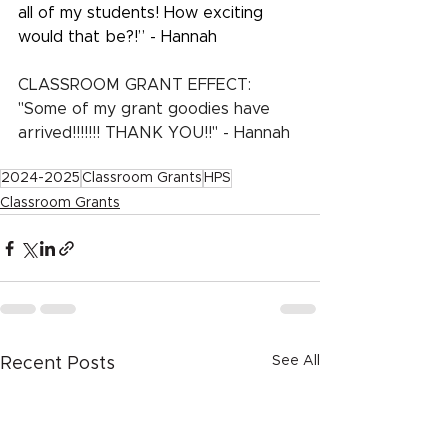
all of my students! How exciting 
would that be?!” - Hannah
CLASSROOM GRANT EFFECT:  
"Some of my grant goodies have 
arrived!!!!!!! THANK YOU!!" - Hannah
2024-2025
Classroom Grants
HPS
Classroom Grants
See All
Recent Posts