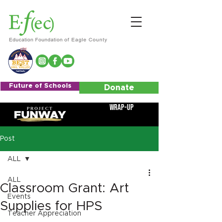
Future of Schools
Donate
Wrap-Up
Post
ALL
ALL
Classroom Grant: Art
Events
Supplies for HPS
Teacher Appreciation