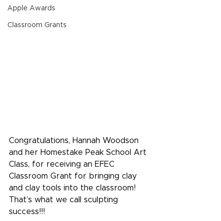
Apple Awards
Classroom Grants
Congratulations, Hannah Woodson 
and her Homestake Peak School Art 
Class, for receiving an EFEC 
Classroom Grant for bringing clay 
and clay tools into the classroom! 
That’s what we call sculpting 
success!!!