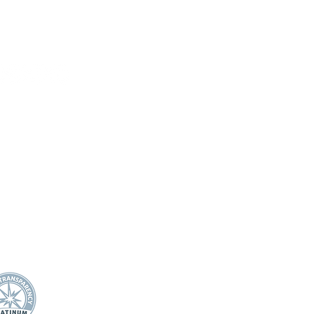
On Science for BCES
Book
HOME
DONATE
ABOUT US
Mission Statement
21 Miller Ranch Road
Board of Directors
wards, CO 81632
Annual Impact
Awards & Recognition
0.445.4544
Financial Transparency
fo@efec.org
TEACHER/STAFF SUPPOR
T
Apple Award
Apple Award Winners
Scholarship Awards
School Support Staff Corps
Classroom Grants
Evening of Stars
STUDENTS
Student Mental Health
Play Like Lily