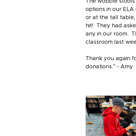
The wobble stools 
options in our ELA 
or at the tall tab
hit!  They had aske
any in our room.  T
classroom last wee
Thank you again fo
donations.” - Amy