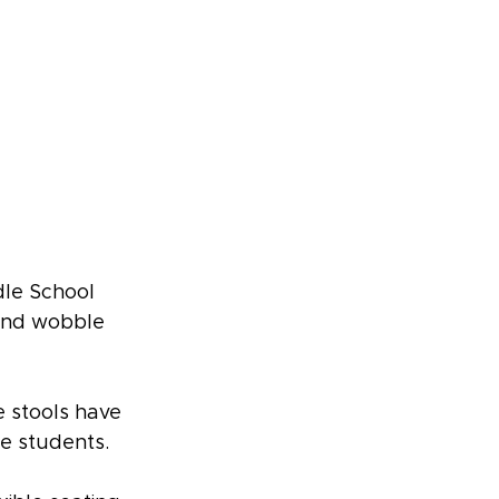
le School 
 and wobble 
 stools have 
de students.