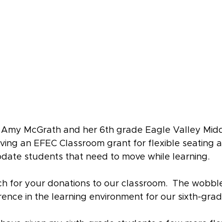
o Amy McGrath and her 6th grade Eagle Valley Midd
iving an EFEC Classroom grant for flexible seating
date students that need to move while learning. 
 for your donations to our classroom.  The wobble
ence in the learning environment for our sixth-gra