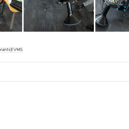
rants
EVMS