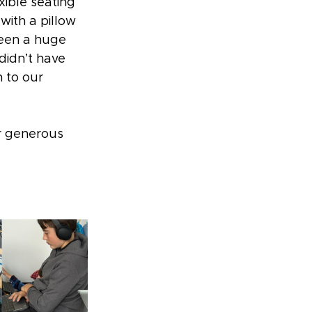
ible seating 
with a pillow 
been a huge 
didn’t have 
 to our 
r generous 