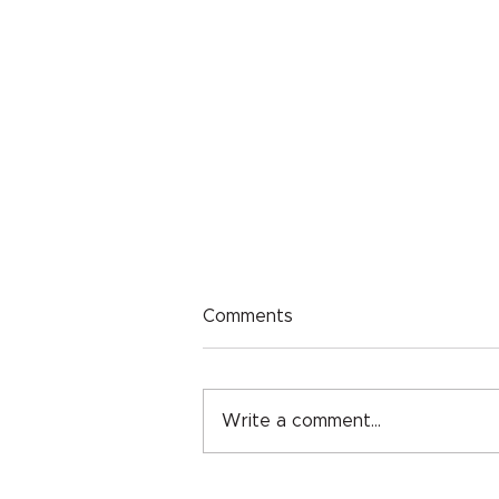
Comments
Write a comment...
Classroom Grant: