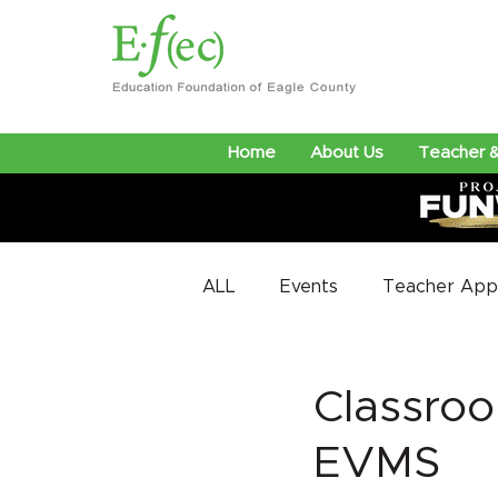
Home
About Us
Teacher &
ALL
Events
Teacher Appr
Classroo
EVMS