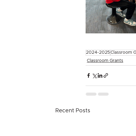
2024-2025
Classroom G
Classroom Grants
Recent Posts