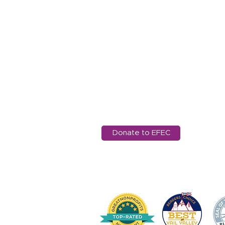
Worldwide Library at AES
11
Ed
97
in
Donate to EFEC