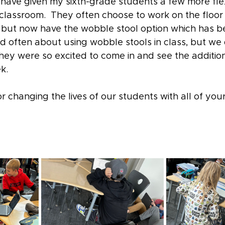
have given my sixth-grade students a few more flex
classroom.  They often choose to work on the floor 
le, but now have the wobble stool option which has 
d often about using wobble stools in class, but we 
hey were so excited to come in and see the addition
k. 
r changing the lives of our students with all of you