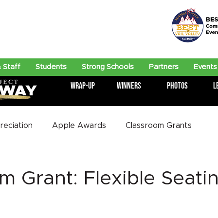
 Staff
Students
Strong Schools
Partners
Events
Wrap-Up
Winners
Photos
L
eciation
Apple Awards
Classroom Grants
m Grant: Flexible Seatin