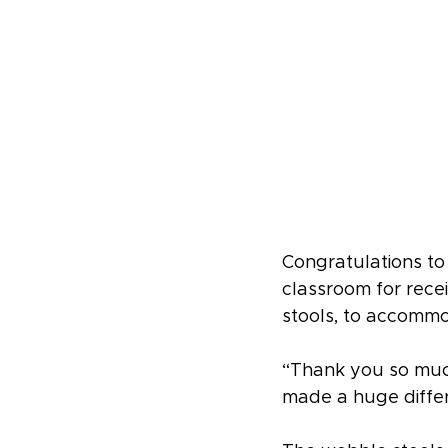
Congratulations t
classroom for rece
stools, to accommo
“Thank you so much
made a huge differ