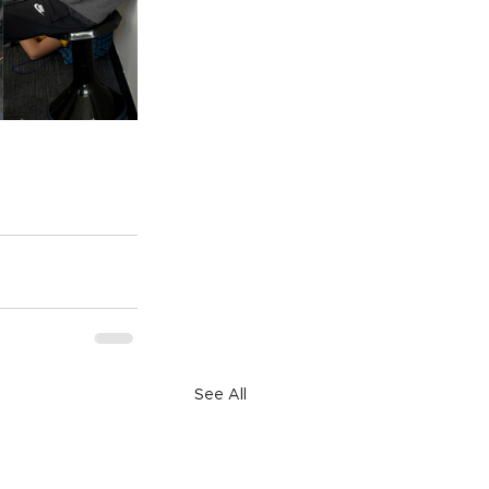
See All