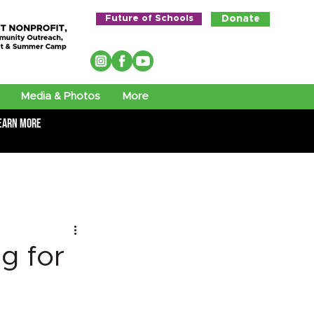
Future of Schools
Donate
Media & Photos
More
earn More
g for