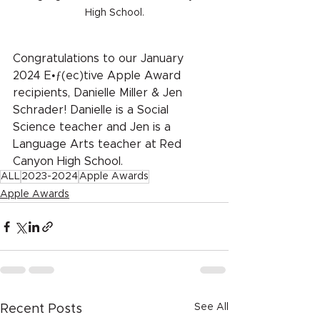
High School.
Congratulations to our January 
2024 E•ƒ(ec)tive Apple Award 
recipients, Danielle Miller & Jen 
Schrader! Danielle is a Social 
Science teacher and Jen is a 
Language Arts teacher at Red 
Canyon High School.
ALL
2023-2024
Apple Awards
Apple Awards
See All
Recent Posts