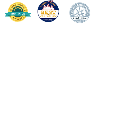
HOME
DONATE
ABOUT US
Mission Statement
Board of Directors
Annual Impact
Awards & Recognition
Financial Transparency
TEACHER/STAFF SUPPOR
T
Apple Award
Apple Award Winners
Scholarship Awards
School Support Staff Corps
Classroom Grants
Evening of Stars