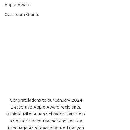
Apple Awards
Classroom Grants
Congratulations to our January 2024 
E•ƒ(ec)tive Apple Award recipients, 
Danielle Miller & Jen Schrader! Danielle is 
a Social Science teacher and Jen is a 
Language Arts teacher at Red Canyon 