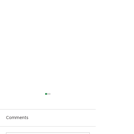
Comments