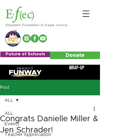
Future of Schools
Donate
Wrap-Up
Post
ALL
ALL
Congrats Danielle Miller &
Events
Jen Schrader!
Teacher Appreciation