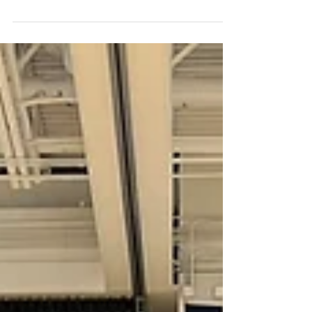
Eagle Valley High School for being our
100th Apple Award Winner!