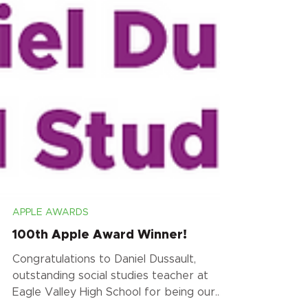
APPLE AWARDS
100th Apple Award Winner!
Congratulations to Daniel Dussault,
outstanding social studies teacher at