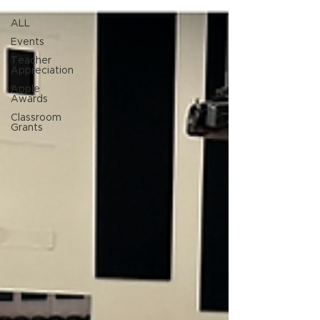
ALL
Events
Teacher
Appreciation
Apple
Awards
Classroom
Grants