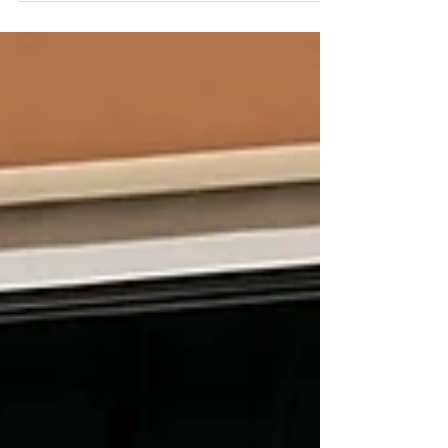
Tracy Tetaert! Tracy is a Secondary
Gifted Specialist at EVMS &