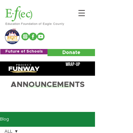
Future of Schools
Donate
Wrap-Up
ANNOUNCEMENTS
Blog
ALL