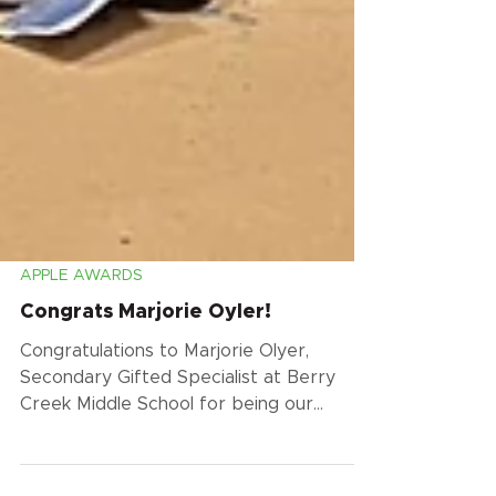
APPLE AWARDS
Congrats Marjorie Oyler!
Congratulations to Marjorie Olyer,
Secondary Gifted Specialist at Berry