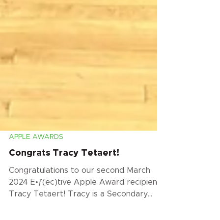
APPLE AWARDS
Congrats Tracy Tetaert!
Congratulations to our second March
2024 E•ƒ(ec)tive Apple Award recipient,