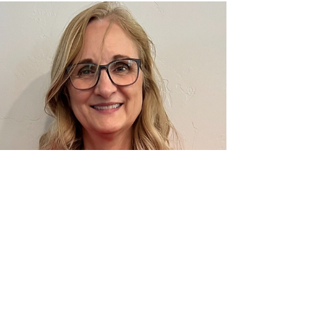
Creek Middle School for being our
second March E•ƒ(ec)tive Apple Awa